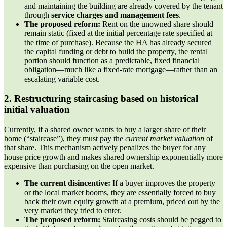
and maintaining the building are already covered by the tenant
through
service charges and management fees
.
The proposed reform:
Rent on the unowned share should
remain static (fixed at the initial percentage rate specified at
the time of purchase). Because the HA has already secured
the capital funding or debt to build the property, the rental
portion should function as a predictable, fixed financial
obligation—much like a fixed-rate mortgage—rather than an
escalating variable cost.
2. Restructuring staircasing based on historical
initial valuation
Currently, if a shared owner wants to buy a larger share of their
home (“staircase”), they must pay the
current market valuation
of
that share. This mechanism actively penalizes the buyer for any
house price growth and makes shared ownership exponentially more
expensive than purchasing on the open market.
The current disincentive:
If a buyer improves the property
or the local market booms, they are essentially forced to buy
back their own equity growth at a premium, priced out by the
very market they tried to enter.
The proposed reform:
Staircasing costs should be pegged to