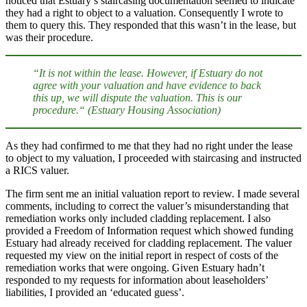
noticed that Estuary’s staircasing documentation seemed to indicate
they had a right to object to a valuation. Consequently I wrote to
them to query this. They responded that this wasn’t in the lease, but
was their procedure.
“It is not within the lease. However, if Estuary do not
agree with your valuation and have evidence to back
this up, we will dispute the valuation. This is our
procedure.“
(Estuary Housing Association)
As they had confirmed to me that they had no right under the lease
to object to my valuation, I proceeded with staircasing and instructed
a RICS valuer.
The firm sent me an initial valuation report to review. I made several
comments, including to correct the valuer’s misunderstanding that
remediation works only included cladding replacement. I also
provided a Freedom of Information request which showed funding
Estuary had already received for cladding replacement. The valuer
requested my view on the initial report in respect of costs of the
remediation works that were ongoing. Given Estuary hadn’t
responded to my requests for information about leaseholders’
liabilities, I provided an ‘educated guess’.