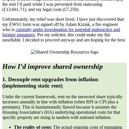
the rent I’d paid while I was prevented from staircasing
(£13,661.71), and my legal costs (£7,250).
Unfortunately, my relief was short lived. I have just discovered that
my EWS1 form was signed off by Adam Kiziak, a fire engineer
who is
currently under investigation for potential malpractice and
forging signatures
. Per my solicitor, this could make my flat
unsellable. I decided to proceed anyway and am hoping for the best.
How I’d improve shared ownership
1. Decouple rent upgrades from inflation
(implementing static rent)
Under the current framework, rent on the unowned share typically
increases annually in line with inflation (often RPI or CPI plus a
premium). This is fundamentally flawed because it assumes the
Housing Association’s (HA) underlying operational costs for that
specific property are rising in tandem with national inflation.
The reality of costs:
The actual ongoing costs of managing