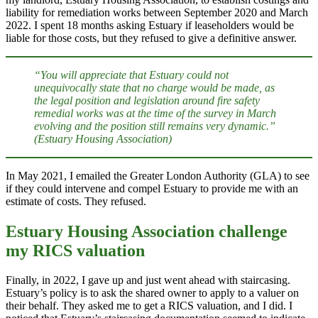
liability for remediation works between September 2020 and March
2022. I spent 18 months asking Estuary if leaseholders would be
liable for those costs, but they refused to give a definitive answer.
“You will appreciate that Estuary could not
unequivocally state that no charge would be made, as
the legal position and legislation around fire safety
remedial works was at the time of the survey in March
evolving and the position still remains very dynamic.”
(Estuary Housing Association)
In May 2021, I emailed the Greater London Authority (GLA) to see
if they could intervene and compel Estuary to provide me with an
estimate of costs. They refused.
Estuary Housing Association challenge
my RICS valuation
Finally, in 2022, I gave up and just went ahead with staircasing.
Estuary’s policy is to ask the shared owner to apply to a valuer on
their behalf. They asked me to get a RICS valuation, and I did. I