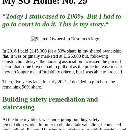
My SO Home: No. 29
“
Today I staircased to 100%. But I had to
go to court to do it. This is my story.
“
In 2016 I paid £145,000 for a 50% share in my shared ownership
flat.
It was originally marketed at £125,000 but, following
construction delays, the housing association increased the price. I
heard that some buyers had to pull out as the price increase meant
they no longer met affordability criteria, but I was able to proceed.
Then, five years later, in early 2021, I decided to purchase the
remaining 50% share.
Building safety remediation and
staircasing
At the time my block was undergoing building safety
remediation works. In order to obtain a fair valuation, I contacted
my landlord, Estuary Housing Association, to establish costings and