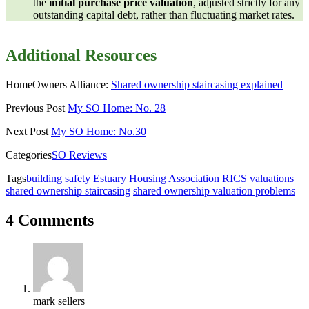
the
initial purchase price valuation
, adjusted strictly for any
outstanding capital debt, rather than fluctuating market rates.
Additional Resources
HomeOwners Alliance:
Shared ownership staircasing explained
Previous Post
My SO Home: No. 28
Next Post
My SO Home: No.30
Categories
SO Reviews
Tags
building safety
Estuary Housing Association
RICS valuations
shared ownership staircasing
shared ownership valuation problems
4 Comments
mark sellers