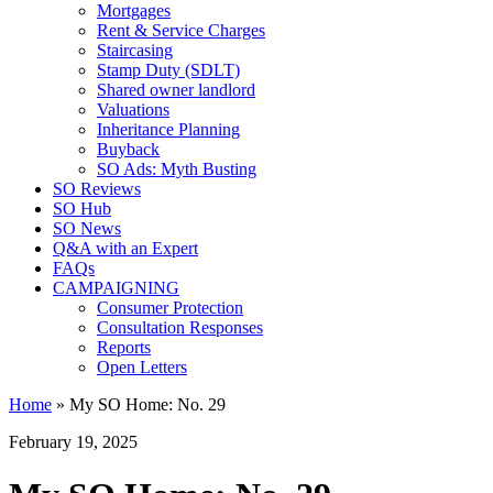
Mortgages
Rent & Service Charges
Staircasing
Stamp Duty (SDLT)
Shared owner landlord
Valuations
Inheritance Planning
Buyback
SO Ads: Myth Busting
SO Reviews
SO Hub
SO News
Q&A with an Expert
FAQs
CAMPAIGNING
Consumer Protection
Consultation Responses
Reports
Open Letters
Home
»
My SO Home: No. 29
February 19, 2025