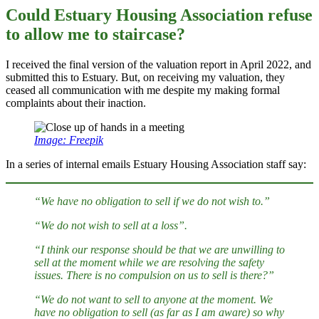
Could Estuary Housing Association refuse
to allow me to staircase?
I received the final version of the valuation report in April 2022, and
submitted this to Estuary. But, on receiving my valuation, they
ceased all communication with me despite my making formal
complaints about their inaction.
Image: Freepik
In a series of internal emails Estuary Housing Association staff say:
“We have no obligation to sell if we do not wish to.”
“We do not wish to sell at a loss”.
“I think our response should be that we are unwilling to
sell at the moment while we are resolving the safety
issues. There is no compulsion on us to sell is there?”
“We do not want to sell to anyone at the moment. We
have no obligation to sell (as far as I am aware) so why