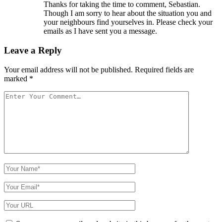
Thanks for taking the time to comment, Sebastian.
Though I am sorry to hear about the situation you and
your neighbours find yourselves in. Please check your
emails as I have sent you a message.
Leave a Reply
Your email address will not be published.
Required fields are
marked
*
Your
Comment
Your
Name
Your
Email
Your
Website
URL