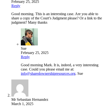
February 25, 2025
Reply
Good morning. This is an interesting case. Are you able to
share a copy of the Court’s Judgment please? Or a link to the
judgment? Many thanks
Sue
February 25, 2025
Reply
Good morning Mark. It is, indeed, a very interesting
case. Could you please email me at:
info@sharedownershipresources.org
. Sue
Mr Sebastian Hernandez
March 1, 2025