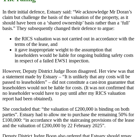
In their initial defence, Estuary said: “We acknowledge Mr Doran’s
claim but challenge the basis of the valuation of the property, as it
should have been on a ‘shared ownership’ basis rather than a ‘full’
basis.” They subsequently changed their defence to argue:
the RICS valuation was not carried out in accordance with the
terms of the lease, and
it gave inappropriate weight to the assumption that
leaseholders would be liable for ongoing building safety costs
in respect of a failed EWS1 inspection.
However, Deputy District Judge Boon disagreed. Her view was that
a statement made by Estuary – “It is unlikely that any costs will be
passed to leaseholders” – did not constitute a cast-iron guarantee that
leaseholders would not be liable for costs. (It was not confirmed that
no leaseholder would have to pay until after my RICS valuation
report had been obtained).
She concluded that: “the valuation of £200,000 is binding on both
parties”. Estuary had to allow me to purchase the remaining 50% for
£100,000: “in accordance with the staircasing provisions of the lease
and the valuation of £200,000 by 22 February 2025”.
Deputy District Judge Boon also ordered that Estuary should repay