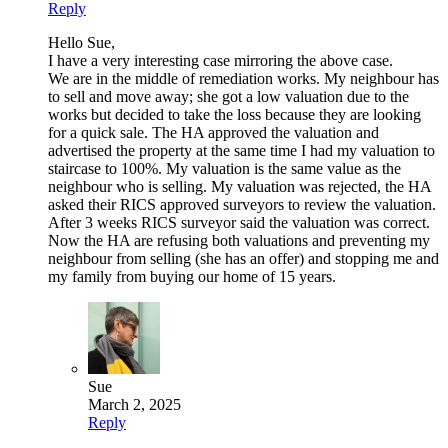
Reply
Hello Sue,
I have a very interesting case mirroring the above case.
We are in the middle of remediation works. My neighbour has
to sell and move away; she got a low valuation due to the
works but decided to take the loss because they are looking
for a quick sale. The HA approved the valuation and
advertised the property at the same time I had my valuation to
staircase to 100%. My valuation is the same value as the
neighbour who is selling. My valuation was rejected, the HA
asked their RICS approved surveyors to review the valuation.
After 3 weeks RICS surveyor said the valuation was correct.
Now the HA are refusing both valuations and preventing my
neighbour from selling (she has an offer) and stopping me and
my family from buying our home of 15 years.
Sue
March 2, 2025
Reply