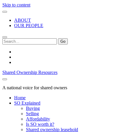
Skip to content
ABOUT
OUR PEOPLE
Search
for:
twitter
facebook
linkedin
Shared Ownership Resources
A national voice for shared owners
Home
SO Explained
Buying
Selling
Affordability
Is SO worth it?
Shared ownership leasehold