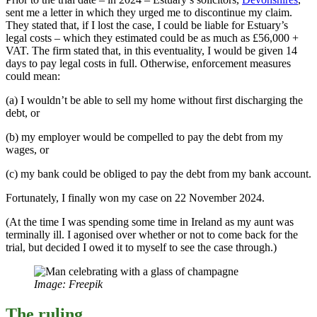
sent me a letter in which they urged me to discontinue my claim.
They stated that, if I lost the case, I could be liable for Estuary’s
legal costs – which they estimated could be as much as £56,000 +
VAT. The firm stated that, in this eventuality, I would be given 14
days to pay legal costs in full. Otherwise, enforcement measures
could mean:
(a) I wouldn’t be able to sell my home without first discharging the
debt, or
(b) my employer would be compelled to pay the debt from my
wages, or
(c) my bank could be obliged to pay the debt from my bank account.
Fortunately, I finally won my case on 22 November 2024.
(At the time I was spending some time in Ireland as my aunt was
terminally ill. I agonised over whether or not to come back for the
trial, but decided I owed it to myself to see the case through.)
Image: Freepik
The ruling