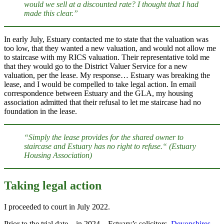
would we sell at a discounted rate? I thought that I had
made this clear.”
In early July, Estuary contacted me to state that the valuation was
too low, that they wanted a new valuation, and would not allow me
to staircase with my RICS valuation. Their representative told me
that they would go to the District Valuer Service for a new
valuation, per the lease. My response… Estuary was breaking the
lease, and I would be compelled to take legal action. In email
correspondence between Estuary and the GLA, my housing
association admitted that their refusal to let me staircase had no
foundation in the lease.
“Simply the lease provides for the shared owner to
staircase and Estuary has no right to refuse.“ (Estuary
Housing Association)
Taking legal action
I proceeded to court in July 2022.
Prior to the trial date – in 2024 – Estuary’s solicitors,
Devonshires
,